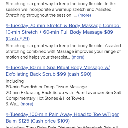
Stretching is a great way to keep the body flexible. In this
session we incorporate a warmup stretch and Assisted
Stretching throughout the session. …
(more)
✨Tuesday 70-min Stretch & Body Massage Combo-
10-min Stretch + 60-min Full Body Massage $89
(Cash $79)
Stretching is a great way to keep the body flexible. Assisted
Stretching combined with Massage improves your range of
motion and helps your therapist…
(more)
✨Tuesday 80-min Spa Ritual Body Massage w/
Exfoliating Back Scrub $99 (cash $90)
Including
60-min Swedish or Deep Tissue Massage
20-min Exfoliating Back Scrub with Pure Lavender Sea Salt
Complimentary Hot Stones & Hot Towels
& We…
(more)
✨Tuesday 100-min Pain Away Head to Toe w/Tiger
Balm $125 (Cash price $109)
Including: Tiger Balm Pain Ointment (or Woodlock Pain oil)