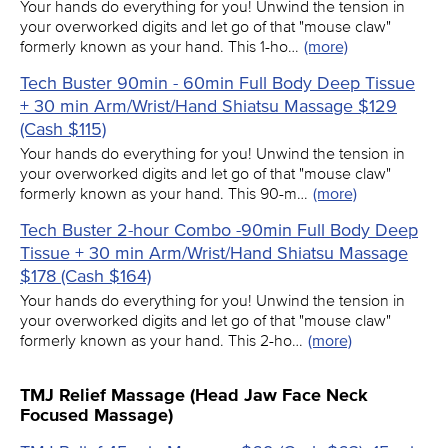
Your hands do everything for you! Unwind the tension in
your overworked digits and let go of that "mouse claw"
formerly known as your hand. This 1-ho…
(more)
Tech Buster 90min - 60min Full Body Deep Tissue
+ 30 min Arm/Wrist/Hand Shiatsu Massage $129
(Cash $115)
Your hands do everything for you! Unwind the tension in
your overworked digits and let go of that "mouse claw"
formerly known as your hand. This 90-m…
(more)
Tech Buster 2-hour Combo -90min Full Body Deep
Tissue + 30 min Arm/Wrist/Hand Shiatsu Massage
$178 (Cash $164)
Your hands do everything for you! Unwind the tension in
your overworked digits and let go of that "mouse claw"
formerly known as your hand. This 2-ho…
(more)
TMJ Relief Massage (Head Jaw Face Neck
Focused Massage)