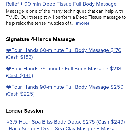
Relief + 90-min Deep Tissue Full Body Massage
Massage is one of the many techniques that can help with
TMJD. Our therapist will perform a Deep Tissue massage to
help relax the tense muscles of t…
(more)
Signature 4-Hands Massage
❤️️Four Hands 60-minute Full Body Massage $170
(Cash $153)
❤️️Four Hands 75-minute Full Body Massage $218
(Cash $196)
❤️️Four Hands 90-minute Full Body Massage $250
(Cash $225)
Longer Session
⭐3.5-Hour Spa Bliss Body Detox $275 (Cash $249)
- Back Scrub + Dead Sea Clay Masque + Massage