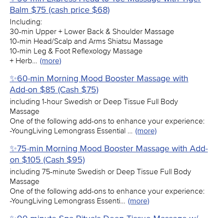
Balm $75 (cash price $68)
Including:
30-min Upper + Lower Back & Shoulder Massage
10-min Head/Scalp and Arms Shiatsu Massage
10-min Leg & Foot Reflexology Massage
+ Herb…
(more)
✨60-min Morning Mood Booster Massage with
Add-on $85 (Cash $75)
including 1-hour Swedish or Deep Tissue Full Body
Massage
One of the following add-ons to enhance your experience:
-YoungLiving Lemongrass Essential …
(more)
✨75-min Morning Mood Booster Massage with Add-
on $105 (Cash $95)
including 75-minute Swedish or Deep Tissue Full Body
Massage
One of the following add-ons to enhance your experience:
-YoungLiving Lemongrass Essenti…
(more)