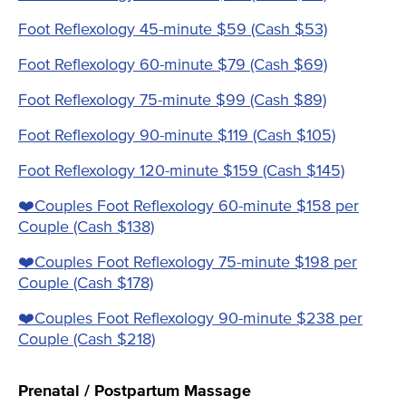
Foot Reflexology 45-minute $59 (Cash $53)
Foot Reflexology 60-minute $79 (Cash $69)
Foot Reflexology 75-minute $99 (Cash $89)
Foot Reflexology 90-minute $119 (Cash $105)
Foot Reflexology 120-minute $159 (Cash $145)
❤️️Couples Foot Reflexology 60-minute $158 per
Couple (Cash $138)
❤️️Couples Foot Reflexology 75-minute $198 per
Couple (Cash $178)
❤️️Couples Foot Reflexology 90-minute $238 per
Couple (Cash $218)
Prenatal / Postpartum Massage