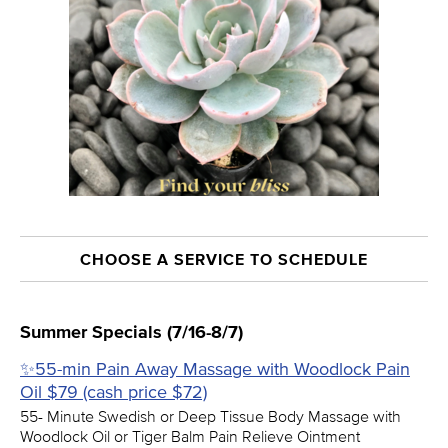
CHOOSE A SERVICE TO SCHEDULE
Summer Specials (7/16-8/7)
✨55-min Pain Away Massage with Woodlock Pain
Oil $79 (cash price $72)
55- Minute Swedish or Deep Tissue Body Massage with
Woodlock Oil or Tiger Balm Pain Relieve Ointment