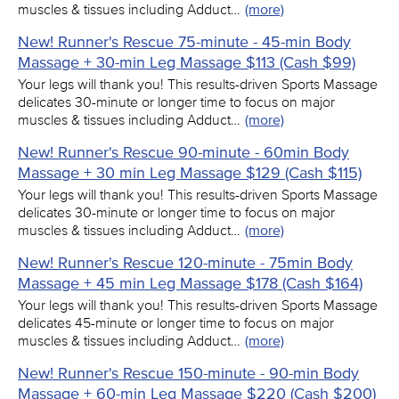
muscles & tissues including Adduct…
(more)
New! Runner's Rescue 75-minute - 45-min Body
Massage + 30-min Leg Massage $113 (Cash $99)
Your legs will thank you! This results-driven Sports Massage
delicates 30-minute or longer time to focus on major
muscles & tissues including Adduct…
(more)
New! Runner's Rescue 90-minute - 60min Body
Massage + 30 min Leg Massage $129 (Cash $115)
Your legs will thank you! This results-driven Sports Massage
delicates 30-minute or longer time to focus on major
muscles & tissues including Adduct…
(more)
New! Runner's Rescue 120-minute - 75min Body
Massage + 45 min Leg Massage $178 (Cash $164)
Your legs will thank you! This results-driven Sports Massage
delicates 45-minute or longer time to focus on major
muscles & tissues including Adduct…
(more)
New! Runner's Rescue 150-minute - 90-min Body
Massage + 60-min Leg Massage $220 (Cash $200)