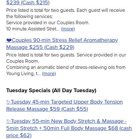
$239 (Cash $215)
Price listed is total for two guests. Each guest will receive
the following services:
Service provided in our Couples Room.
10 minute Assisted Stret…
(more)
❤️️Couples 90-min Stress Relief Aromatherapy
Massage $255 (Cash $229)
Price listed is total for two guests. Service provided in our
Couples Room.
Combining an aromatic blend of stress-relieving oils from
Young Living, t…
(more)
Tuesday Specials (All Day Tuesday)
✨Tuesday 45-min Targeted Upper Body Tension
Release Massage $59 (Cash $55)
✨Tuesday 55-min New Body Stretch & Massage -
5min Stretch + 50min Full Body Massage $68 (cash
price $62)