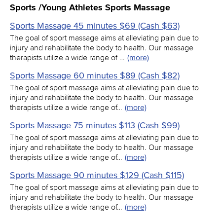
Sports /Young Athletes Sports Massage
Sports Massage 45 minutes $69 (Cash $63)
The goal of sport massage aims at alleviating pain due to
injury and rehabilitate the body to health. Our massage
therapists utilize a wide range of …
(more)
Sports Massage 60 minutes $89 (Cash $82)
The goal of sport massage aims at alleviating pain due to
injury and rehabilitate the body to health. Our massage
therapists utilize a wide range of…
(more)
Sports Massage 75 minutes $113 (Cash $99)
The goal of sport massage aims at alleviating pain due to
injury and rehabilitate the body to health. Our massage
therapists utilize a wide range of…
(more)
Sports Massage 90 minutes $129 (Cash $115)
The goal of sport massage aims at alleviating pain due to
injury and rehabilitate the body to health. Our massage
therapists utilize a wide range of…
(more)