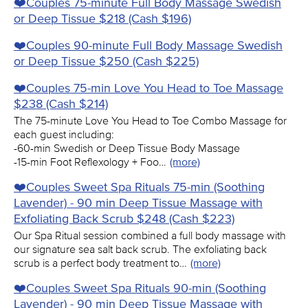
❤️️Couples 75-minute Full Body Massage Swedish
or Deep Tissue $218 (Cash $196)
❤️️Couples 90-minute Full Body Massage Swedish
or Deep Tissue $250 (Cash $225)
❤️️Couples 75-min Love You Head to Toe Massage
$238 (Cash $214)
The 75-minute Love You Head to Toe Combo Massage for
each guest including:
-60-min Swedish or Deep Tissue Body Massage
-15-min Foot Reflexology + Foo…
(more)
❤️️Couples Sweet Spa Rituals 75-min (Soothing
Lavender) - 90 min Deep Tissue Massage with
Exfoliating Back Scrub $248 (Cash $223)
Our Spa Ritual session combined a full body massage with
our signature sea salt back scrub. The exfoliating back
scrub is a perfect body treatment to…
(more)
❤️️Couples Sweet Spa Rituals 90-min (Soothing
Lavender) - 90 min Deep Tissue Massage with