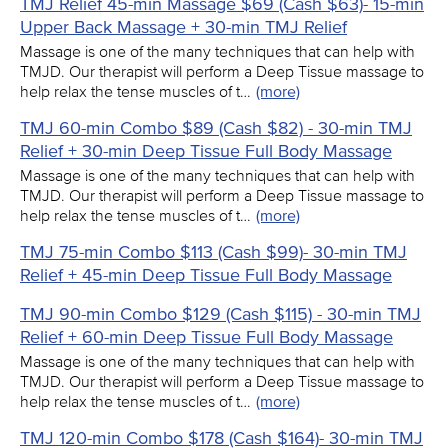
TMJ Relief 45-min Massage $69 (Cash $63)- 15-min
Upper Back Massage + 30-min TMJ Relief
Massage is one of the many techniques that can help with
TMJD. Our therapist will perform a Deep Tissue massage to
help relax the tense muscles of t…
(more)
TMJ 60-min Combo $89 (Cash $82) - 30-min TMJ
Relief + 30-min Deep Tissue Full Body Massage
Massage is one of the many techniques that can help with
TMJD. Our therapist will perform a Deep Tissue massage to
help relax the tense muscles of t…
(more)
TMJ 75-min Combo $113 (Cash $99)- 30-min TMJ
Relief + 45-min Deep Tissue Full Body Massage
TMJ 90-min Combo $129 (Cash $115) - 30-min TMJ
Relief + 60-min Deep Tissue Full Body Massage
Massage is one of the many techniques that can help with
TMJD. Our therapist will perform a Deep Tissue massage to
help relax the tense muscles of t…
(more)
TMJ 120-min Combo $178 (Cash $164)- 30-min TMJ