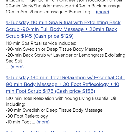
20-min Neck/Shoulder massage + 40-min Back massage
10-min Arms/hands massage + 15-min Leg …
(more)
✨Tuesday 110-min Spa Ritual with Exfoliating Back
Scrub -90-min Full Body Massage + 20min Back
Scrub $145 (Cash price $129)
110-min Spa Ritual service includes:
-90-min Swedish or Deep Tissue Body Massage
-20-min Back Scrub w/ Lavender or Lemongrass Exfoliating
Sea Salt
…
(more)
✨Tuesday 130-min Total Relaxation w/ Essential Oil -
90 min Body Massage + 30 Foot Reflexology + 10
min Foot Scrub $175 (Cash price $155)
130-min Total Relaxation with Young Living Essential Oil
including:
-90 min Swedish or Deep Tissue Body Massage
-30 Foot Reflexology
-10 min Foot …
(more)