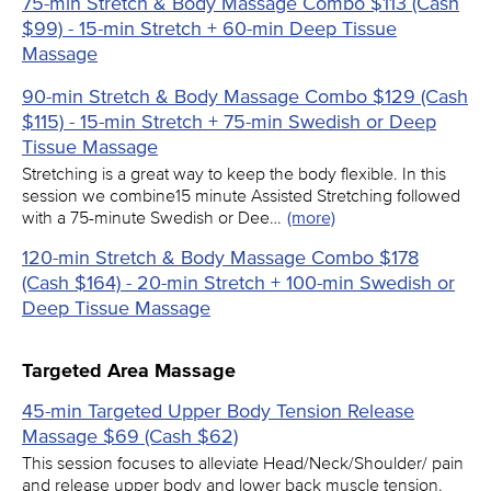
75-min Stretch & Body Massage Combo $113 (Cash
$99) - 15-min Stretch + 60-min Deep Tissue
Massage
90-min Stretch & Body Massage Combo $129 (Cash
$115) - 15-min Stretch + 75-min Swedish or Deep
Tissue Massage
Stretching is a great way to keep the body flexible. In this
session we combine15 minute Assisted Stretching followed
with a 75-minute Swedish or Dee…
(more)
120-min Stretch & Body Massage Combo $178
(Cash $164) - 20-min Stretch + 100-min Swedish or
Deep Tissue Massage
Targeted Area Massage
45-min Targeted Upper Body Tension Release
Massage $69 (Cash $62)
This session focuses to alleviate Head/Neck/Shoulder/ pain
and release upper body and lower back muscle tension.