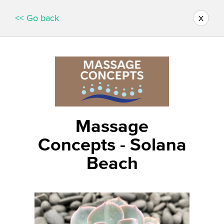
x
<< Go back
Massage
Concepts - Solana
Beach