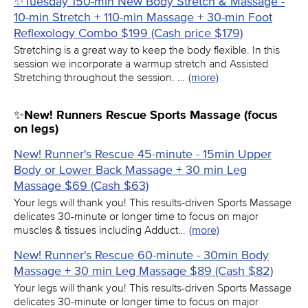
✨Tuesday 150-min New Body Stretch & Massage -
10-min Stretch + 110-min Massage + 30-min Foot
Reflexology Combo $199 (Cash price $179)
Stretching is a great way to keep the body flexible. In this
session we incorporate a warmup stretch and Assisted
Stretching throughout the session. …
(more)
✨New! Runners Rescue Sports Massage (focus
on legs)
New! Runner's Rescue 45-minute - 15min Upper
Body or Lower Back Massage + 30 min Leg
Massage $69 (Cash $63)
Your legs will thank you! This results-driven Sports Massage
delicates 30-minute or longer time to focus on major
muscles & tissues including Adduct…
(more)
New! Runner's Rescue 60-minute - 30min Body
Massage + 30 min Leg Massage $89 (Cash $82)
Your legs will thank you! This results-driven Sports Massage
delicates 30-minute or longer time to focus on major