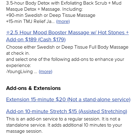
3.5-hour Body Detox with Exfoliating Back Scrub + Mud
Masque Detox + Massage. Including:
+90-min Swedish or Deep Tissue Massage
+15-min TMJ Relief Ja…
(more)
⭐2.5 Hour Mood Booster Massage w/ Hot Stones +
Add-on $189 (Cash $179)
Choose either Swedish or Deep Tissue Full Body Massage
at check in.
and select one of the following add-ons to enhance your
experience:
-YoungLiving …
(more)
Add-ons & Extensions
Extension 15-minute $20 (Not a stand-alone service)
Add-on 10-minute Stretch $15 (Assisted Stretching)
This is an add-on service to a regular session. It is not a
standalone service. It adds additional 10 minutes to your
massage session.