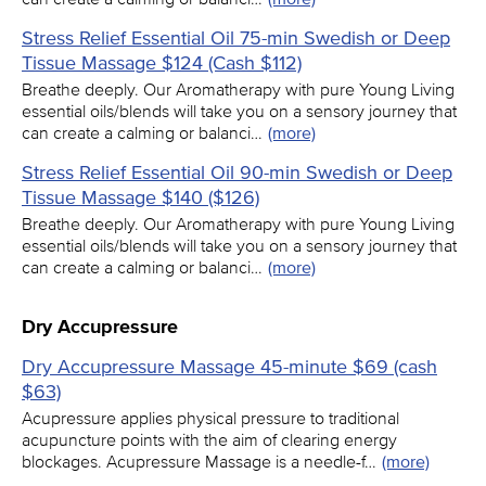
Stress Relief Essential Oil 75-min Swedish or Deep
Tissue Massage $124 (Cash $112)
Breathe deeply. Our Aromatherapy with pure Young Living
essential oils/blends will take you on a sensory journey that
can create a calming or balanci…
(more)
Stress Relief Essential Oil 90-min Swedish or Deep
Tissue Massage $140 ($126)
Breathe deeply. Our Aromatherapy with pure Young Living
essential oils/blends will take you on a sensory journey that
can create a calming or balanci…
(more)
Dry Accupressure
Dry Accupressure Massage 45-minute $69 (cash
$63)
Acupressure applies physical pressure to traditional
acupuncture points with the aim of clearing energy
blockages. Acupressure Massage is a needle-f…
(more)