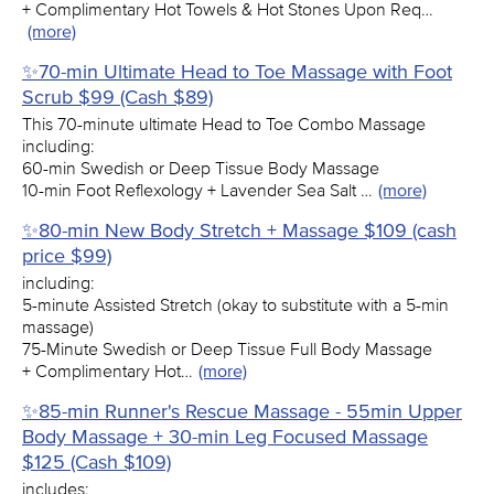
+ Complimentary Hot Towels & Hot Stones Upon Req…
(more)
✨70-min Ultimate Head to Toe Massage with Foot
Scrub $99 (Cash $89)
This 70-minute ultimate Head to Toe Combo Massage
including:
60-min Swedish or Deep Tissue Body Massage
10-min Foot Reflexology + Lavender Sea Salt …
(more)
✨80-min New Body Stretch + Massage $109 (cash
price $99)
including:
5-minute Assisted Stretch (okay to substitute with a 5-min
massage)
75-Minute Swedish or Deep Tissue Full Body Massage
+ Complimentary Hot…
(more)
✨85-min Runner's Rescue Massage - 55min Upper
Body Massage + 30-min Leg Focused Massage
$125 (Cash $109)
includes: