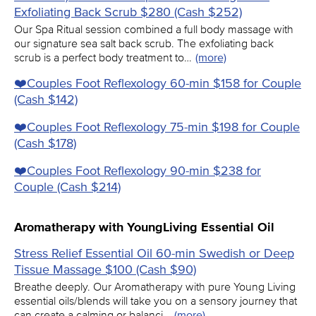
Exfoliating Back Scrub $280 (Cash $252)
Our Spa Ritual session combined a full body massage with
our signature sea salt back scrub. The exfoliating back
scrub is a perfect body treatment to…
(more)
❤️️Couples Foot Reflexology 60-min $158 for Couple
(Cash $142)
❤️️Couples Foot Reflexology 75-min $198 for Couple
(Cash $178)
❤️️Couples Foot Reflexology 90-min $238 for
Couple (Cash $214)
Aromatherapy with YoungLiving Essential Oil
Stress Relief Essential Oil 60-min Swedish or Deep
Tissue Massage $100 (Cash $90)
Breathe deeply. Our Aromatherapy with pure Young Living
essential oils/blends will take you on a sensory journey that
can create a calming or balanci…
(more)