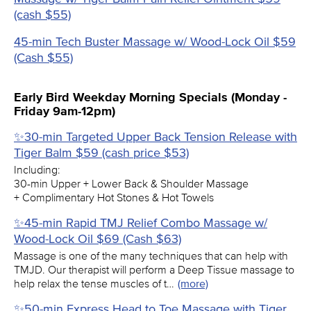
(cash $55)
45-min Tech Buster Massage w/ Wood-Lock Oil $59
(Cash $55)
Early Bird Weekday Morning Specials (Monday -
Friday 9am-12pm)
✨30-min Targeted Upper Back Tension Release with
Tiger Balm $59 (cash price $53)
Including:
30-min Upper + Lower Back & Shoulder Massage
+ Complimentary Hot Stones & Hot Towels
✨45-min Rapid TMJ Relief Combo Massage w/
Wood-Lock Oil $69 (Cash $63)
Massage is one of the many techniques that can help with
TMJD. Our therapist will perform a Deep Tissue massage to
help relax the tense muscles of t…
(more)
✨50-min Express Head to Toe Massage with Tiger