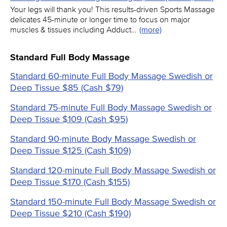
Your legs will thank you! This results-driven Sports Massage
delicates 45-minute or longer time to focus on major
muscles & tissues including Adduct…
(more)
Standard Full Body Massage
Standard 60-minute Full Body Massage Swedish or
Deep Tissue $85 (Cash $79)
Standard 75-minute Full Body Massage Swedish or
Deep Tissue $109 (Cash $95)
Standard 90-minute Body Massage Swedish or
Deep Tissue $125 (Cash $109)
Standard 120-minute Full Body Massage Swedish or
Deep Tissue $170 (Cash $155)
Standard 150-minute Full Body Massage Swedish or
Deep Tissue $210 (Cash $190)