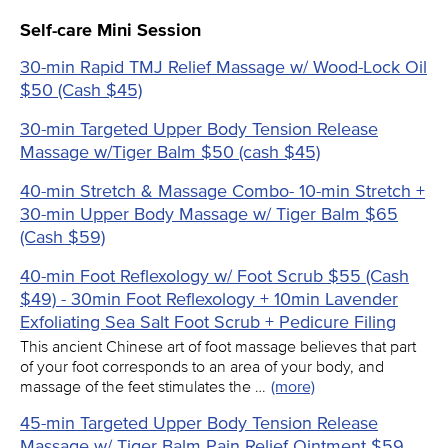
Self-care Mini Session
30-min Rapid TMJ Relief Massage w/ Wood-Lock Oil
$50 (Cash $45)
30-min Targeted Upper Body Tension Release
Massage w/Tiger Balm $50 (cash $45)
40-min Stretch & Massage Combo- 10-min Stretch +
30-min Upper Body Massage w/ Tiger Balm $65
(Cash $59)
40-min Foot Reflexology w/ Foot Scrub $55 (Cash
$49) - 30min Foot Reflexology + 10min Lavender
Exfoliating Sea Salt Foot Scrub + Pedicure Filing
This ancient Chinese art of foot massage believes that part
of your foot corresponds to an area of your body, and
massage of the feet stimulates the …
(more)
45-min Targeted Upper Body Tension Release
Massage w/ Tiger Balm Pain Relief Ointment $59