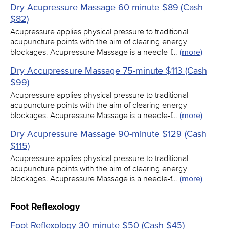
Dry Acupressure Massage 60-minute $89 (Cash
$82)
Acupressure applies physical pressure to traditional
acupuncture points with the aim of clearing energy
blockages. Acupressure Massage is a needle-f…
(more)
Dry Accupressure Massage 75-minute $113 (Cash
$99)
Acupressure applies physical pressure to traditional
acupuncture points with the aim of clearing energy
blockages. Acupressure Massage is a needle-f…
(more)
Dry Acupressure Massage 90-minute $129 (Cash
$115)
Acupressure applies physical pressure to traditional
acupuncture points with the aim of clearing energy
blockages. Acupressure Massage is a needle-f…
(more)
Foot Reflexology
Foot Reflexology 30-minute $50 (Cash $45)