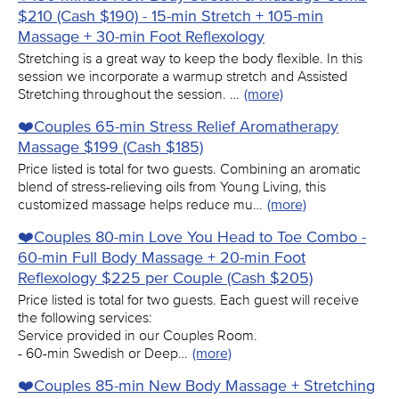
$210 (Cash $190) - 15-min Stretch + 105-min
Massage + 30-min Foot Reflexology
Stretching is a great way to keep the body flexible. In this
session we incorporate a warmup stretch and Assisted
Stretching throughout the session. …
(more)
❤️️Couples 65-min Stress Relief Aromatherapy
Massage $199 (Cash $185)
Price listed is total for two guests. Combining an aromatic
blend of stress-relieving oils from Young Living, this
customized massage helps reduce mu…
(more)
❤️️Couples 80-min Love You Head to Toe Combo -
60-min Full Body Massage + 20-min Foot
Reflexology $225 per Couple (Cash $205)
Price listed is total for two guests. Each guest will receive
the following services:
Service provided in our Couples Room.
- 60-min Swedish or Deep…
(more)
❤️️Couples 85-min New Body Massage + Stretching