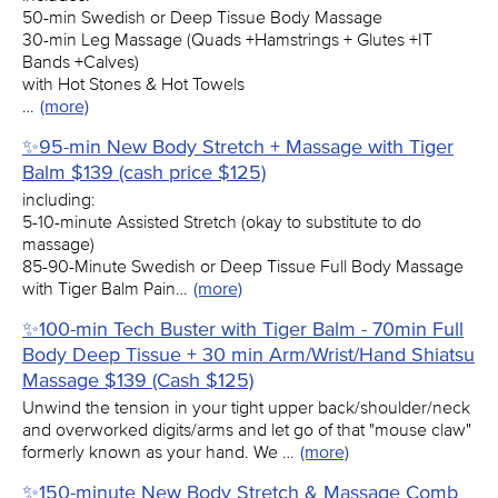
50-min Swedish or Deep Tissue Body Massage
30-min Leg Massage (Quads +Hamstrings + Glutes +IT
Bands +Calves)
with Hot Stones & Hot Towels
…
(more)
✨95-min New Body Stretch + Massage with Tiger
Balm $139 (cash price $125)
including:
5-10-minute Assisted Stretch (okay to substitute to do
massage)
85-90-Minute Swedish or Deep Tissue Full Body Massage
with Tiger Balm Pain…
(more)
✨100-min Tech Buster with Tiger Balm - 70min Full
Body Deep Tissue + 30 min Arm/Wrist/Hand Shiatsu
Massage $139 (Cash $125)
Unwind the tension in your tight upper back/shoulder/neck
and overworked digits/arms and let go of that "mouse claw"
formerly known as your hand. We …
(more)
✨150-minute New Body Stretch & Massage Comb