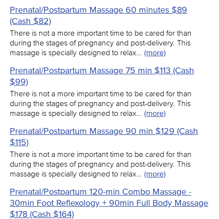
Prenatal/Postpartum Massage 60 minutes $89
(Cash $82)
There is not a more important time to be cared for than
during the stages of pregnancy and post-delivery. This
massage is specially designed to relax…
(more)
Prenatal/Postpartum Massage 75 min $113 (Cash
$99)
There is not a more important time to be cared for than
during the stages of pregnancy and post-delivery. This
massage is specially designed to relax…
(more)
Prenatal/Postpartum Massage 90 min $129 (Cash
$115)
There is not a more important time to be cared for than
during the stages of pregnancy and post-delivery. This
massage is specially designed to relax…
(more)
Prenatal/Postpartum 120-min Combo Massage -
30min Foot Reflexology + 90min Full Body Massage
$178 (Cash $164)