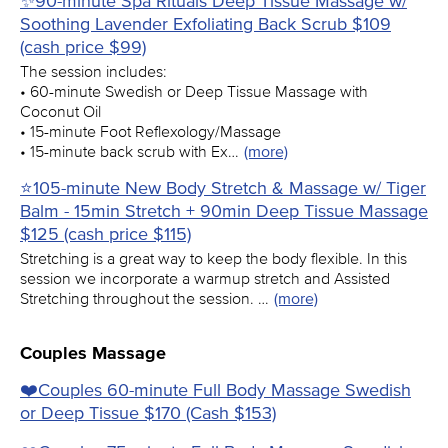
✨90-minute Spa Rituals Deep Tissue Massage w/
Soothing Lavender Exfoliating Back Scrub $109
(cash price $99)
The session includes:
• 60-minute Swedish or Deep Tissue Massage with
Coconut Oil
• 15-minute Foot Reflexology/Massage
• 15-minute back scrub with Ex…
(more)
⭐105-minute New Body Stretch & Massage w/ Tiger
Balm - 15min Stretch + 90min Deep Tissue Massage
$125 (cash price $115)
Stretching is a great way to keep the body flexible. In this
session we incorporate a warmup stretch and Assisted
Stretching throughout the session. …
(more)
Couples Massage
❤️️Couples 60-minute Full Body Massage Swedish
or Deep Tissue $170 (Cash $153)