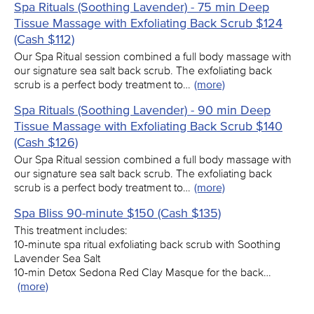
Spa Rituals (Soothing Lavender) - 75 min Deep
Tissue Massage with Exfoliating Back Scrub $124
(Cash $112)
Our Spa Ritual session combined a full body massage with
our signature sea salt back scrub. The exfoliating back
scrub is a perfect body treatment to…
(more)
Spa Rituals (Soothing Lavender) - 90 min Deep
Tissue Massage with Exfoliating Back Scrub $140
(Cash $126)
Our Spa Ritual session combined a full body massage with
our signature sea salt back scrub. The exfoliating back
scrub is a perfect body treatment to…
(more)
Spa Bliss 90-minute $150 (Cash $135)
This treatment includes:
10-minute spa ritual exfoliating back scrub with Soothing
Lavender Sea Salt
10-min Detox Sedona Red Clay Masque for the back…
(more)