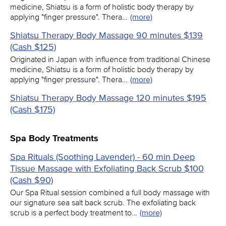
medicine, Shiatsu is a form of holistic body therapy by
applying "finger pressure". Thera…
(more)
Shiatsu Therapy Body Massage 90 minutes $139
(Cash $125)
Originated in Japan with influence from traditional Chinese
medicine, Shiatsu is a form of holistic body therapy by
applying "finger pressure". Thera…
(more)
Shiatsu Therapy Body Massage 120 minutes $195
(Cash $175)
Spa Body Treatments
Spa Rituals (Soothing Lavender) - 60 min Deep
Tissue Massage with Exfoliating Back Scrub $100
(Cash $90)
Our Spa Ritual session combined a full body massage with
our signature sea salt back scrub. The exfoliating back
scrub is a perfect body treatment to…
(more)