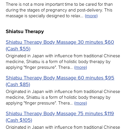
There is not a more important time to be cared for than
during the stages of pregnancy and post-delivery. This
massage is specially designed to relax…
(more)
Shiatsu Therapy
Shiatsu Therapy Body Massage 30 minutes $60
(Cash $55)
Originated in Japan with influence from traditional Chinese
medicine, Shiatsu is a form of holistic body therapy by
applying "finger pressure". Thera…
(more)
Shiatsu Therapy Body Massage 60 minutes $95
(Cash $85)
Originated in Japan with influence from traditional Chinese
medicine, Shiatsu is a form of holistic body therapy by
applying "finger pressure". Thera…
(more)
Shiatsu Therapy Body Massage 75 minutes $119
(Cash $105)
Originated in Japan with influence from traditional Chinese