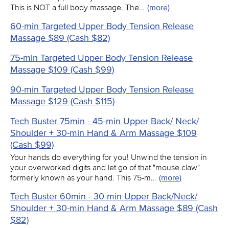
This is NOT a full body massage. The…
(more)
60-min Targeted Upper Body Tension Release
Massage $89 (Cash $82)
75-min Targeted Upper Body Tension Release
Massage $109 (Cash $99)
90-min Targeted Upper Body Tension Release
Massage $129 (Cash $115)
Tech Buster 75min - 45-min Upper Back/ Neck/
Shoulder + 30-min Hand & Arm Massage $109
(Cash $99)
Your hands do everything for you! Unwind the tension in
your overworked digits and let go of that "mouse claw"
formerly known as your hand. This 75-m…
(more)
Tech Buster 60min - 30-min Upper Back/Neck/
Shoulder + 30-min Hand & Arm Massage $89 (Cash
$82)