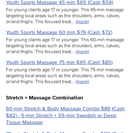
Youth Sports Massage 45 min $65 (Cash $59)
For young clients age 17 or younger. This 45-min massage
targeting local areas such as the shoulders, arms, calves,
or/and thighs. This focused treat…
(more)
Youth Sports Massage 60 min $79 (Cash $72)
For young clients age 17 or younger. This 60-min massage
targeting local areas such as the shoulders, arms, calves,
or/and thighs. This focused treat…
(more)
Youth Sports Massage 75 min $95 (Cash $85)
For young clients age 17 or younger. This 75-min massage
targeting local areas such as the shoulders, arms, calves,
or/and thighs. This focused treat…
(more)
Stretch + Massage Combination
60-min Stretch & Body Massage Combo $89 (Cash
$82) - 5-min Stretch + 55-min Swedish or Deep
Tissue Massage